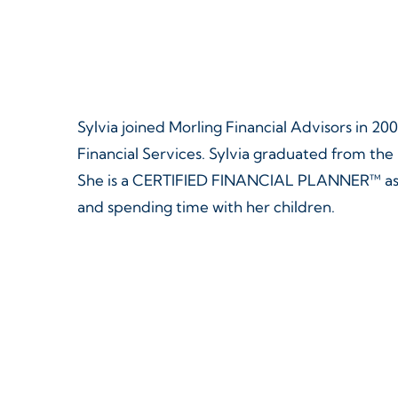
Skip
Skip
to
to
main
footer
content
Sylvia joined Morling Financial Advisors in 200
Financial Services. Sylvia graduated from th
She is a CERTIFIED FINANCIAL PLANNER™ as we
and spending time with her children.