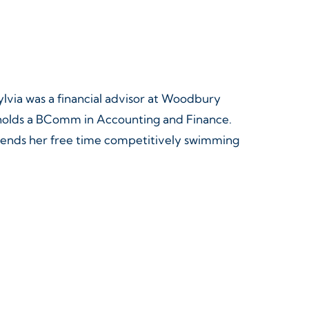
Sylvia was a financial advisor at Woodbury
d holds a BComm in Accounting and Finance.
pends her free time competitively swimming