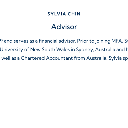
SYLVIA CHIN
Advisor
9 and serves as a financial advisor. Prior to joining MFA, 
e University of New South Wales in Sydney, Australia an
ll as a Chartered Accountant from Australia. Sylvia s