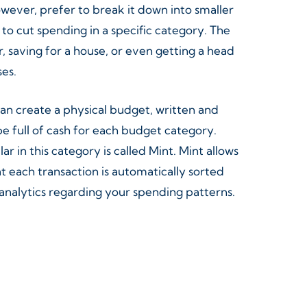
however, prefer to break it down into smaller
o cut spending in a specific category. The
, saving for a house, or even getting a head
ses.
can create a physical budget, written and
 full of cash for each budget category.
in this category is called Mint. Mint allows
t each transaction is automatically sorted
analytics regarding your spending patterns.