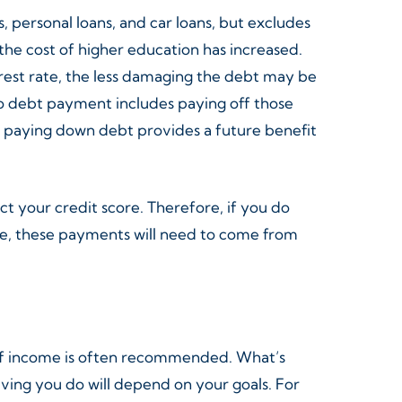
 personal loans, and car loans, but excludes
he cost of higher education has increased.
erest rate, the less damaging the debt may be
 to debt payment includes paying off those
d, paying down debt provides a future benefit
ct your credit score. Therefore, if you do
rse, these payments will need to come from
 of income is often recommended. What’s
aving you do will depend on your goals. For