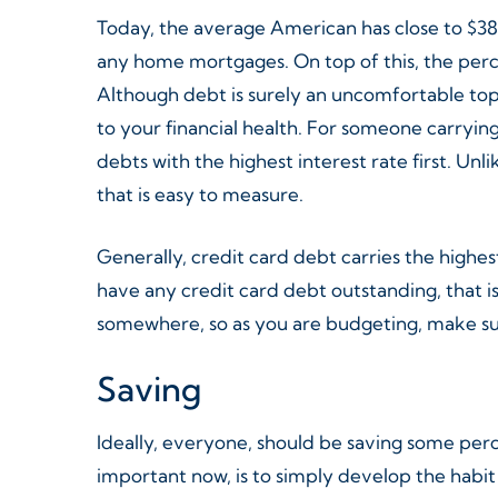
Today, the average American has close to $38,
any home mortgages. On top of this, the perc
Although debt is surely an uncomfortable topi
to your financial health. For someone carryin
debts with the highest interest rate first. U
that is easy to measure.
Generally, credit card debt carries the highes
have any credit card debt outstanding, that 
somewhere, so as you are budgeting, make sur
Saving
Ideally, everyone, should be saving some pe
important now, is to simply develop the habit