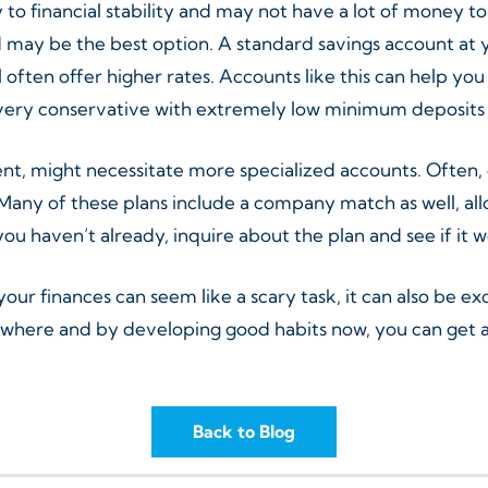
to financial stability and may not have a lot of money to 
may be the best option. A standard savings account at yo
ill often offer higher rates. Accounts like this can help 
 very conservative with extremely low minimum deposits
ment, might necessitate more specialized accounts. Often,
Many of these plans include a company match as well, all
 you haven’t already, inquire about the plan and see if it 
r finances can seem like a scary task, it can also be ex
here and by developing good habits now, you can get a g
Back to Blog