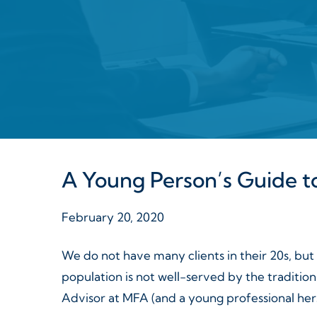
A Young Person’s Guide to
February 20, 2020
We do not have many clients in their 20s, but
population is not well-served by the traditi
Advisor at MFA (and a young professional herse