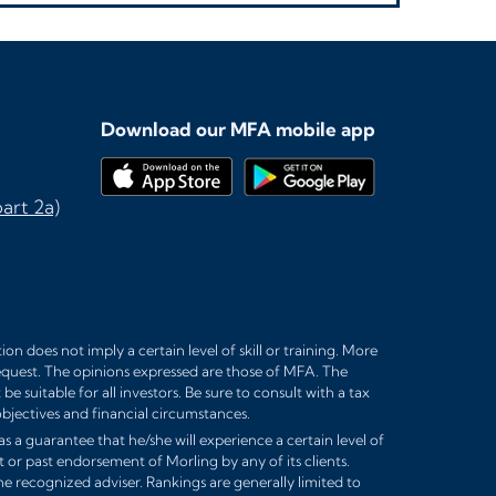
Download our MFA mobile app
art 2a)
n does not imply a certain level of skill or training. More
equest. The opinions expressed are those of MFA. The
 suitable for all investors. Be sure to consult with a tax
bjectives and financial circumstances.
s a guarantee that he/she will experience a certain level of
t or past endorsement of Morling by any of its clients.
e recognized adviser. Rankings are generally limited to