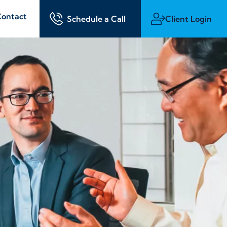
ontact
Schedule a Call
Client Login