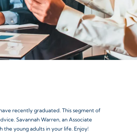
r have recently graduated. This segment of
 advice. Savannah Warren, an Associate
 the young adults in your life. Enjoy!