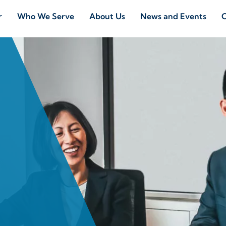
r
Who We Serve
About Us
News and Events
C