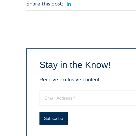
Share this post:
Linkedin
Stay in the Know!
Receive exclusive content.
Subscribe