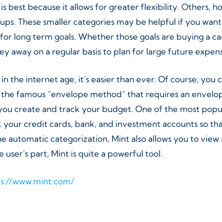
s best because it allows for greater flexibility. Others, 
s. These smaller categories may be helpful if you want t
for long term goals. Whether those goals are buying a car
y away on a regular basis to plan for large future expen
 the internet age, it’s easier than ever. Of course, you 
 the famous “envelope method” that requires an envelope
u create and track your budget. One of the most popular 
 your credit cards, bank, and investment accounts so tha
 automatic categorization, Mint also allows you to view 
 user’s part, Mint is quite a powerful tool.
ps://www.mint.com/