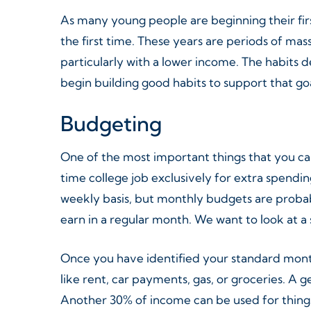
As many young people are beginning their first
the first time. These years are periods of mass
particularly with a lower income. The habits d
begin building good habits to support that goa
Budgeting
One of the most important things that you ca
time college job exclusively for extra spendin
weekly basis, but monthly budgets are probab
earn in a regular month. We want to look at a
Once you have identified your standard month
like rent, car payments, gas, or groceries. A
Another 30% of income can be used for things 