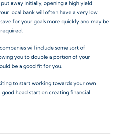
put away initially, opening a high yield
ur local bank will often have a very low
you save for your goals more quickly and may be
 required.
 companies will include some sort of
owing you to double a portion of your
would be a good fit for you.
citing to start working towards your own
ood head start on creating financial