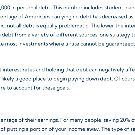
000 in personal debt. This number includes student loans,
entage of Americans carrying no debt has decreased as t
c, not all debt is equally problematic. The lower the int
g debt from a variety of different sources, one strategy
nlike most investments where a rate cannot be guarantee
t interest rates and holding that debt can negatively affe
is likely a good place to begin paying down debt. Of cou
e to account for these goals.
rcentage of their earnings. For many people, saving 20%
 of putting a portion of your income away. The type of s