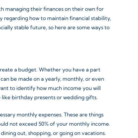
ith managing their finances on their own for
y regarding how to maintain financial stability,
ncially stable future, so here are some ways to
 create a budget. Whether you have a part
It can be made on a yearly, monthly, or even
want to identify how much income you will
like birthday presents or wedding gifts.
cessary monthly expenses. These are things
should not exceed 50% of your monthly income.
dining out, shopping, or going on vacations.