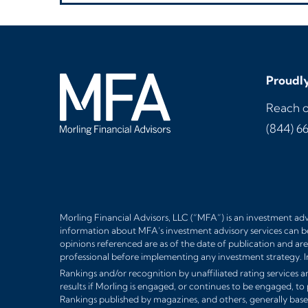
Proudly
Reach o
(844) 6
Morling Financial Advisors, LLC (“MFA”) is an investment advi
information about MFA’s investment advisory services can b
opinions referenced are as of the date of publication and are 
professional before implementing any investment strategy. I
Rankings and/or recognition by unaffiliated rating services an
results if Morling is engaged, or continues to be engaged, to
Rankings published by magazines, and others, generally base 