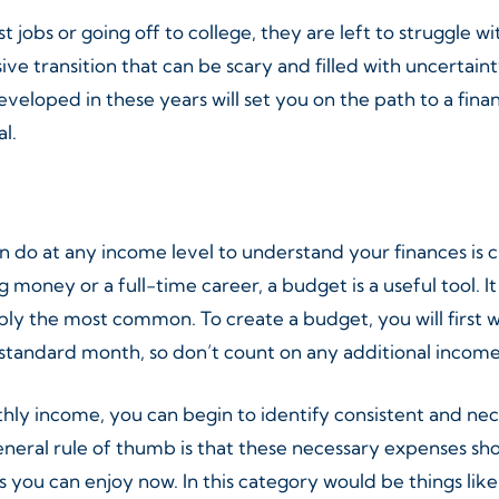
 jobs or going off to college, they are left to struggle w
ive transition that can be scary and filled with uncertaint
eveloped in these years will set you on the path to a fina
l.
n do at any income level to understand your finances is
g money or a full-time career, a budget is a useful tool. 
ly the most common. To create a budget, you will first 
 standard month, so don’t count on any additional income 
ly income, you can begin to identify consistent and ne
 general rule of thumb is that these necessary expenses 
you can enjoy now. In this category would be things like 