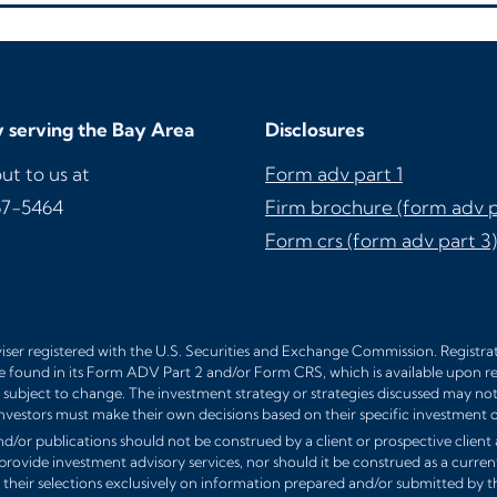
 serving the Bay Area
Disclosures
ut to us at
Form adv part 1
67-5464
Firm brochure (form adv p
Form crs (form adv part 3)
ser registered with the U.S. Securities and Exchange Commission. Registratio
e found in its Form ADV Part 2 and/or Form CRS, which is available upon r
subject to change. The investment strategy or strategies discussed may not be
nvestors must make their own decisions based on their specific investment o
d/or publications should not be construed by a client or prospective client a
 provide investment advisory services, nor should it be construed as a curren
their selections exclusively on information prepared and/or submitted by th