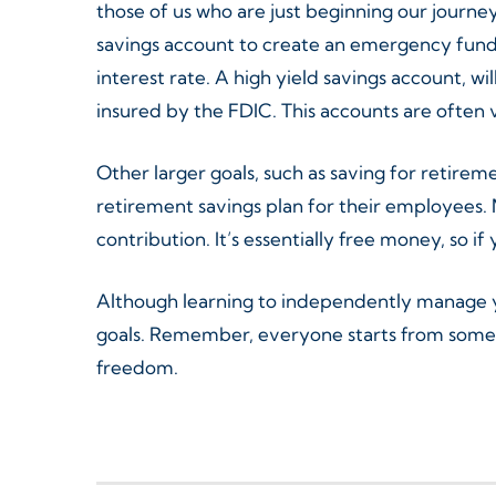
those of us who are just beginning our journey 
savings account to create an emergency fund 
interest rate. A high yield savings account, w
insured by the FDIC. This accounts are often
Other larger goals, such as saving for retire
retirement savings plan for their employees. 
contribution. It’s essentially free money, so if
Although learning to independently manage you
goals. Remember, everyone starts from somew
freedom.