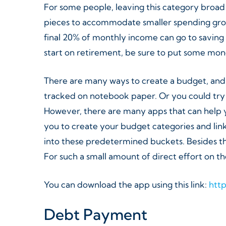
For some people, leaving this category broad i
pieces to accommodate smaller spending group
final 20% of monthly income can go to saving 
start on retirement, be sure to put some mone
There are many ways to create a budget, and in
tracked on notebook paper. Or you could try
However, there are many apps that can help yo
you to create your budget categories and link
into these predetermined buckets. Besides the
For such a small amount of direct effort on the
You can download the app using this link:
htt
Debt Payment