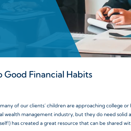
 Good Financial Habits
 many of our clients’ children are approaching college o
onal wealth management industry, but they do need solid
lf!) has created a great resource that can be shared with