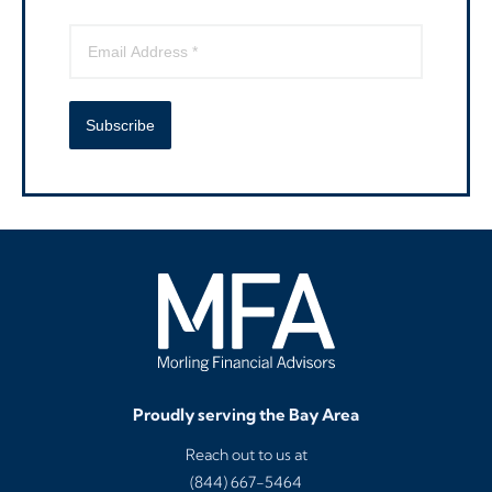
Subscribe
Proudly serving the Bay Area
Reach out to us at
(844) 667-5464