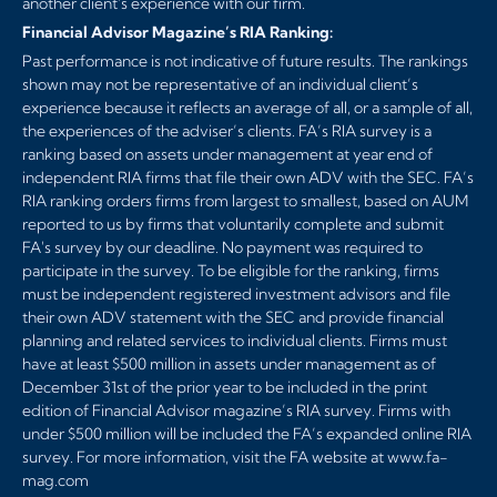
another client's experience with our firm.
Financial Advisor Magazine’s RIA Ranking:
Past performance is not indicative of future results. The rankings
shown may not be representative of an individual client’s
experience because it reflects an average of all, or a sample of all,
the experiences of the adviser’s clients. FA’s RIA survey is a
ranking based on assets under management at year end of
independent RIA firms that file their own ADV with the SEC. FA’s
RIA ranking orders firms from largest to smallest, based on AUM
reported to us by firms that voluntarily complete and submit
FA's survey by our deadline. No payment was required to
participate in the survey. To be eligible for the ranking, firms
must be independent registered investment advisors and file
their own ADV statement with the SEC and provide financial
planning and related services to individual clients. Firms must
have at least $500 million in assets under management as of
December 31st of the prior year to be included in the print
edition of Financial Advisor magazine’s RIA survey. Firms with
under $500 million will be included the FA’s expanded online RIA
survey. For more information, visit the FA website at
www.fa-
mag.com