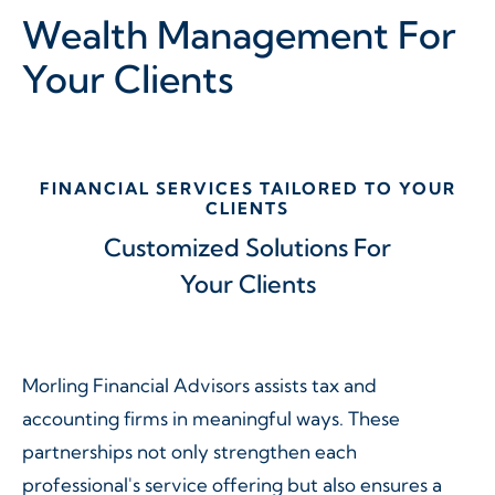
Wealth Management
For
Your Clients
FINANCIAL SERVICES TAILORED TO YOUR
CLIENTS
Customized Solutions For
Your Clients
Morling Financial Advisors assists tax and
accounting firms in meaningful ways. These
partnerships not only strengthen each
professional's service offering but also ensures a