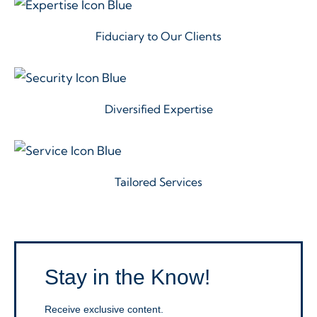
Fiduciary to Our Clients
Diversified Expertise
Tailored Services
Stay in the Know!
Receive exclusive content.