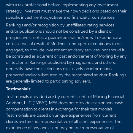
with a tax professional before implementing any investment
strategy. Investors must make their own decisions based on their
specific investment objectives and financial circumstances.
Rankings and/or recognition by unaffiliated rating services
and/or publications should not be construed by a client or
prospective client as a guarantee that he/she will experience a
certain level of results if Morling is engaged, or continues to be
engaged, to provide investment advisory services, nor should it
be construed as a current or past endorsement of Morling by any
of its clients. Rankings published by magazines, and others,
generally base their selections exclusively on information
prepared and/or submitted by the recognized adviser. Rankings
are generally limited to participating advisers.
Testimonials:
Testimonials provided are by current clients of Morling Financial
Advisors, LLC (“MFA”). MFA does not provide cash or non-cash
compensation to clients in exchange for their testimonials.
Testimonials are based on unique experiences from current
clients and are not representative of all client experiences. The
experience of any one client may not be representative of