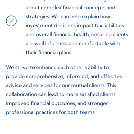
about complex financial concepts and
strategies. We can help explain how
investment decisions impact tax liabilities
and overall financial health, ensuring clients
are well informed and comfortable with
their financial plans.
We strive to enhance each other's ability to
provide comprehensive, informed, and effective
advice and services for our mutual clients. This
collaboration can lead to more satisfied clients,
improved financial outcomes, and stronger
professional practices for both teams.