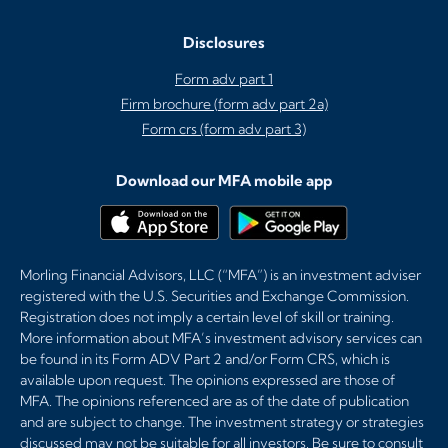
Disclosures
Form adv part 1
Firm brochure (form adv part 2a)
Form crs (form adv part 3)
Download our MFA mobile app
Morling Financial Advisors, LLC (“MFA”) is an investment adviser
registered with the U.S. Securities and Exchange Commission.
Registration does not imply a certain level of skill or training.
More information about MFA’s investment advisory services can
be found in its Form ADV Part 2 and/or Form CRS, which is
available upon request. The opinions expressed are those of
MFA. The opinions referenced are as of the date of publication
and are subject to change. The investment strategy or strategies
discussed may not be suitable for all investors. Be sure to consult