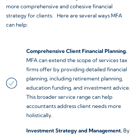
more comprehensive and cohesive financial
strategy for clients. Here are several ways MFA
can help:
Comprehensive Client Financial Planning.
MFA can extend the scope of services tax
firms offer by providing detailed financial
planning, including retirement planning,
education funding, and investment advice.
This broader service range can help
accountants address client needs more
holistically.
Investment Strategy and Management.
By