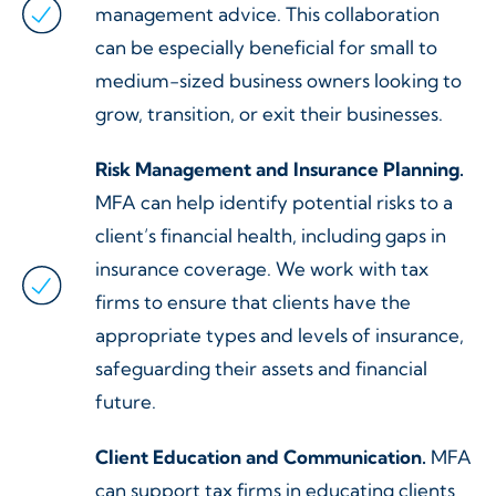
management advice. This collaboration
can be especially beneficial for small to
medium-sized business owners looking to
grow, transition, or exit their businesses.
Risk Management and Insurance Planning.
MFA can help identify potential risks to a
client’s financial health, including gaps in
insurance coverage. We work with tax
firms to ensure that clients have the
appropriate types and levels of insurance,
safeguarding their assets and financial
future.
Client Education and Communication.
MFA
can support tax firms in educating clients