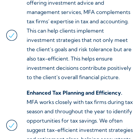
offering investment advice and
management services, MFA complements
tax firms’ expertise in tax and accounting.
This can help clients implement
investment strategies that not only meet
the client's goals and risk tolerance but are
also tax-efficient. This helps ensure
investment decisions contribute positively
to the client's overall financial picture.
Enhanced Tax Planning and Efficiency.
MFA works closely with tax firms during tax
season and throughout the year to identify
opportunities for tax savings. We often
suggest tax-efficient investment strategies