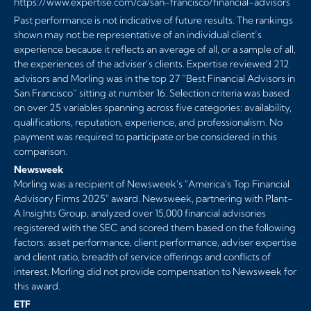
https://www.expertise.com/ca/san-francisco/financial-advisors
Past performance is not indicative of future results. The rankings
shown may not be representative of an individual client’s
experience because it reflects an average of all, or a sample of all,
the experiences of the adviser’s clients. Expertise reviewed 212
advisors and Morling was in the top 27 ”Best Financial Advisors in
San Francisco” sitting at number 16. Selection criteria was based
on over 25 variables spanning across five categories: availability,
qualifications, reputation, experience, and professionalism. No
payment was required to participate or be considered in this
comparison.
Newsweek
Morling was a recipient of Newsweek's "America's Top Financial
Advisory Firms 2025" award. Newsweek, partnering with Plant-
A Insights Group, analyzed over 15,000 financial advisories
registered with the SEC and scored them based on the following
factors: asset performance, client performance, adviser expertise
and client ratio, breadth of service offerings and conflicts of
interest. Morling did not provide compensation to Newsweek for
this award.
ETF