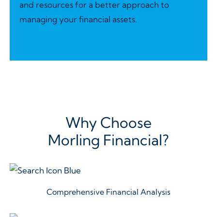
and resources for a better approach to
managing your financial assets.
Why Choose
Morling Financial?
Comprehensive Financial Analysis