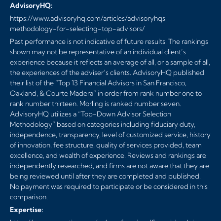
AdvisoryHQ:
https://www.advisoryhq.com/articles/advisoryhqs-
methodology-for-selecting-top-advisors/
Past performance is not indicative of future results. The rankings
shown may not be representative of an individual client’s
experience because it reflects an average of all, or a sample of all,
the experiences of the adviser’s clients. AdvisoryHQ published
their list of the “Top 13 Financial Advisors in San Francisco,
Oakland, & Courte Madera” in order from rank number one to
rank number thirteen. Morling is ranked number seven.
AdvisoryHQ utilizes a “Top-Down Advisor Selection
Methodology” based on categories including fiduciary duty,
independence, transparency, level of customized service, history
of innovation, fee structure, quality of services provided, team
excellence, and wealth of experience. Reviews and rankings are
independently researched, and firms are not aware that they are
being reviewed until after they are completed and published.
No payment was required to participate or be considered in this
comparison.
Expertise: