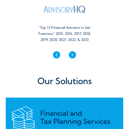
“Top 13 Financial Advisors in San
Francisco” 2015, 2016, 2017, 2018,
2019, 2020, 2021, 2022, & 2023
Our Solutions
Financial and
Tax Planning Services