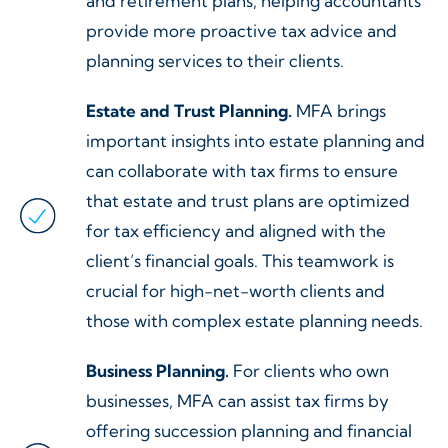
and retirement plans, helping accountants
provide more proactive tax advice and
planning services to their clients.
Estate and Trust Planning.
MFA brings
important insights into estate planning and
can collaborate with tax firms to ensure
that estate and trust plans are optimized
for tax efficiency and aligned with the
client’s financial goals. This teamwork is
crucial for high-net-worth clients and
those with complex estate planning needs.
Business Planning.
For clients who own
businesses, MFA can assist tax firms by
offering succession planning and financial