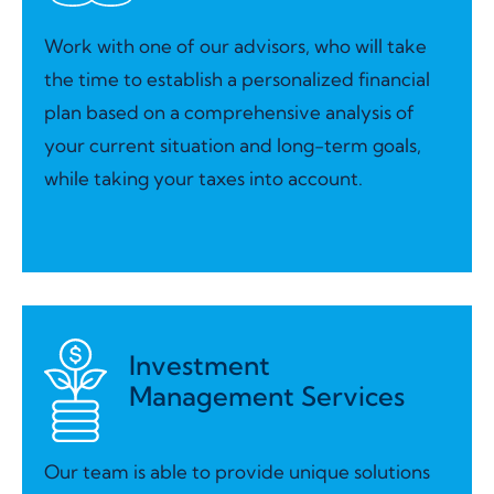
Work with one of our advisors, who will take
the time to establish a personalized financial
plan based on a comprehensive analysis of
your current situation and long-term goals,
while taking your taxes into account.
Investment
Management Services
Our team is able to provide unique solutions