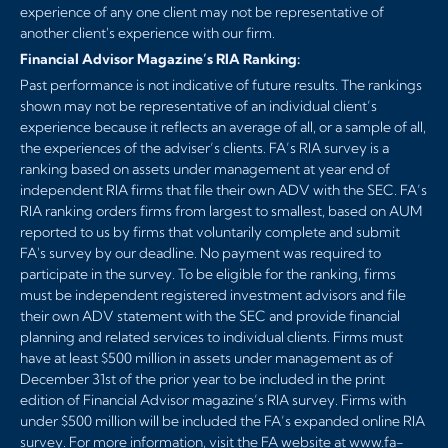
experience of any one client may not be representative of
another client's experience with our firm.
Financial Advisor Magazine’s RIA Ranking:
Past performance is not indicative of future results. The rankings
shown may not be representative of an individual client’s
experience because it reflects an average of all, or a sample of all,
the experiences of the adviser’s clients. FA’s RIA survey is a
ranking based on assets under management at year end of
independent RIA firms that file their own ADV with the SEC. FA’s
RIA ranking orders firms from largest to smallest, based on AUM
reported to us by firms that voluntarily complete and submit
FA's survey by our deadline. No payment was required to
participate in the survey. To be eligible for the ranking, firms
must be independent registered investment advisors and file
their own ADV statement with the SEC and provide financial
planning and related services to individual clients. Firms must
have at least $500 million in assets under management as of
December 31st of the prior year to be included in the print
edition of Financial Advisor magazine’s RIA survey. Firms with
under $500 million will be included the FA’s expanded online RIA
survey. For more information, visit the FA website at
www.fa-