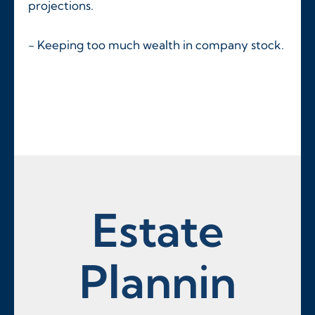
projections.
- Keeping too much wealth in company stock.
Estate
Plannin