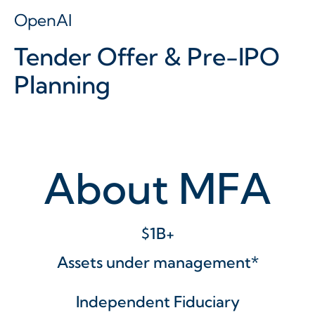
OpenAI
Tender Offer & Pre-IPO
Planning
About MFA
$1B+
Assets under management*
Independent Fiduciary