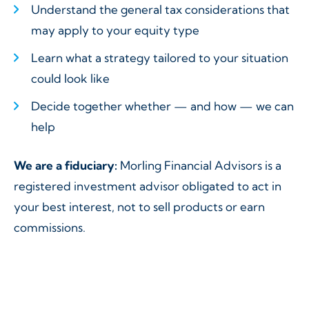
Understand the general tax considerations that
may apply to your equity type
Learn what a strategy tailored to your situation
could look like
Decide together whether — and how — we can
help
We are a fiduciary:
Morling Financial Advisors is a
registered investment advisor obligated to act in
your best interest, not to sell products or earn
commissions.