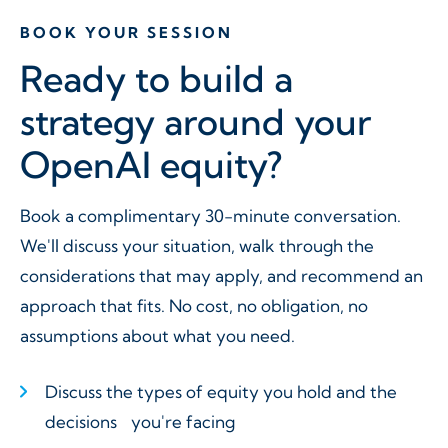
BOOK YOUR SESSION
Ready to build a
strategy around your
OpenAI equity?
Book a complimentary 30-minute conversation.
We'll discuss your situation, walk through the
considerations that may apply, and recommend an
approach that fits. No cost, no obligation, no
assumptions about what you need.
Discuss the types of equity you hold and the
decisions you're facing