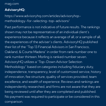
mag.com
AdvisoryHQ:
https://www.advisoryhq.com/articles/advisoryhqs-
methodology-for-selecting-top-advisors/
Past performance is not indicative of future results. The rankings
shown may not be representative of an individual client’s
experience because it reflects an average of all, or a sample of all,
the experiences of the adviser’s clients. AdvisoryHQ published
their list of the “Top 13 Financial Advisors in San Francisco,
Oakland, & Courte Madera” in order from rank number one to
rank number thirteen. Morling is ranked number seven.
AdvisoryHQ utilizes a “Top-Down Advisor Selection
Methodology” based on categories including fiduciary duty,
independence, transparency, level of customized service, history
of innovation, fee structure, quality of services provided, team
excellence, and wealth of experience. Reviews and rankings are
independently researched, and firms are not aware that they are
being reviewed until after they are completed and published.
No payment was required to participate or be considered in this
comparison.