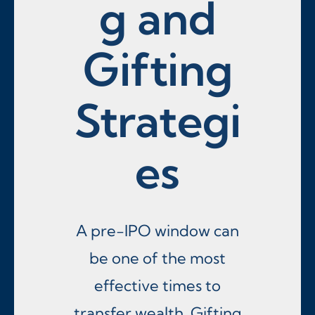
g and
Gifting
Strategi
es
A pre-IPO window can
be one of the most
effective times to
transfer wealth. Gifting