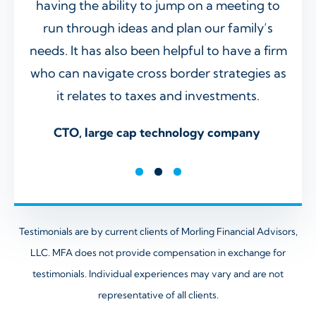
r
having the ability to jump on a meeting to
up 
ve
run through ideas and plan our family’s
ret
 in
needs. It has also been helpful to have a firm
spot
r
who can navigate cross border strategies as
deta
it relates to taxes and investments.
has
adv
ence
CTO, large cap technology company
kno
Sr. 
Testimonials are by current clients of Morling Financial Advisors,
LLC. MFA does not provide compensation in exchange
for
testimonials. Individual experiences may vary and are not
representative of all clients.