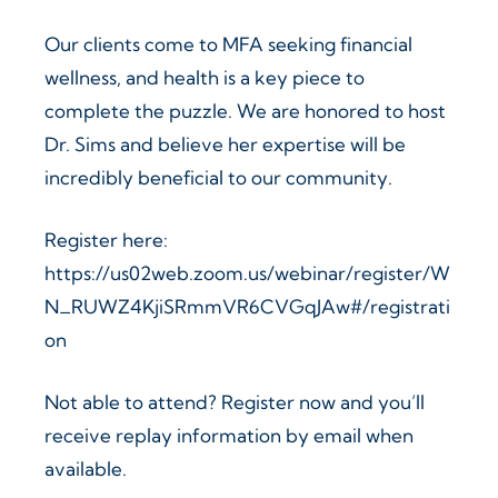
Our clients come to MFA seeking financial
wellness, and health is a key piece to
complete the puzzle. We are honored to host
Dr. Sims and believe her expertise will be
incredibly beneficial to our community.
Register here:
https://us02web.zoom.us/webinar/register/W
N_RUWZ4KjiSRmmVR6CVGqJAw#/registrati
on
Not able to attend? Register now and you’ll
receive replay information by email when
available.