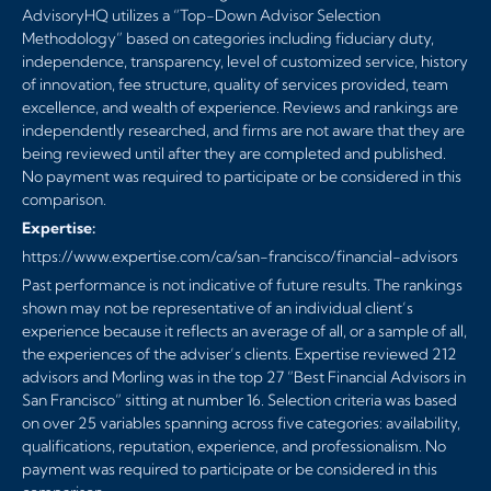
AdvisoryHQ utilizes a “Top-Down Advisor Selection
Methodology” based on categories including fiduciary duty,
independence, transparency, level of customized service, history
of innovation, fee structure, quality of services provided, team
excellence, and wealth of experience. Reviews and rankings are
independently researched, and firms are not aware that they are
being reviewed until after they are completed and published.
No payment was required to participate or be considered in this
comparison.
Expertise:
https://www.expertise.com/ca/san-francisco/financial-advisors
Past performance is not indicative of future results. The rankings
shown may not be representative of an individual client’s
experience because it reflects an average of all, or a sample of all,
the experiences of the adviser’s clients. Expertise reviewed 212
advisors and Morling was in the top 27 ”Best Financial Advisors in
San Francisco” sitting at number 16. Selection criteria was based
on over 25 variables spanning across five categories: availability,
qualifications, reputation, experience, and professionalism. No
payment was required to participate or be considered in this