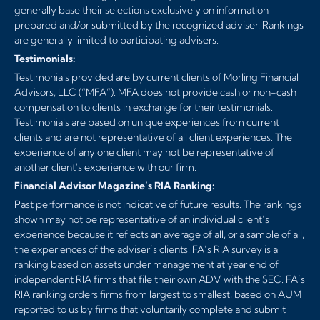
generally base their selections exclusively on information
prepared and/or submitted by the recognized adviser. Rankings
are generally limited to participating advisers.
Testimonials:
Testimonials provided are by current clients of Morling Financial
Advisors, LLC (“MFA”). MFA does not provide cash or non-cash
compensation to clients in exchange for their testimonials.
Testimonials are based on unique experiences from current
clients and are not representative of all client experiences. The
experience of any one client may not be representative of
another client's experience with our firm.
Financial Advisor Magazine’s RIA Ranking:
Past performance is not indicative of future results. The rankings
shown may not be representative of an individual client’s
experience because it reflects an average of all, or a sample of all,
the experiences of the adviser’s clients. FA’s RIA survey is a
ranking based on assets under management at year end of
independent RIA firms that file their own ADV with the SEC. FA’s
RIA ranking orders firms from largest to smallest, based on AUM
reported to us by firms that voluntarily complete and submit