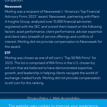
comparison.
Newsweek
Morling was a recipient of Newsweek's "America's Top Financial
Advisory Firms 2025" award. Newsweek, partnering with Plant-
A Insights Group, analyzed over 15,000 financial advisories
registered with the SEC and scored them based on the following
factors: asset performance, client performance, adviser expertise
and client ratio, breadth of service offerings and conflicts of
interest. Morling did not provide compensation to Newsweek for
this award.
ETF
Morling was chosen as one of etf.com's "Top 50 RIA Firms" for
2025. This list is comprised of RIA firms in the U.S. chosen by
etf.com that are believed to have demonstrated expertise,
growth, and leadership in helping clients navigate the world of
exchange-traded funds. Morling did not provide compensation
to etf.com for this ranking.
Privacy Policy
|
Web Accessibility
This website uses cookies to improve your experience.