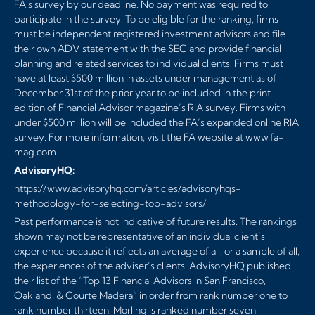
FA's survey by our deadline. No payment was required to
participate in the survey. To be eligible for the ranking, firms
must be independent registered investment advisors and file
their own ADV statement with the SEC and provide financial
planning and related services to individual clients. Firms must
have at least $500 million in assets under management as of
December 31st of the prior year to be included in the print
edition of Financial Advisor magazine’s RIA survey. Firms with
under $500 million will be included the FA’s expanded online RIA
survey. For more information, visit the FA website at
www.fa-
mag.com
AdvisoryHQ:
https://www.advisoryhq.com/articles/advisoryhqs-
methodology-for-selecting-top-advisors/
Past performance is not indicative of future results. The rankings
shown may not be representative of an individual client’s
experience because it reflects an average of all, or a sample of all,
the experiences of the adviser’s clients. AdvisoryHQ published
their list of the “Top 13 Financial Advisors in San Francisco,
Oakland, & Courte Madera” in order from rank number one to
rank number thirteen. Morling is ranked number seven.