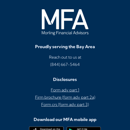
Proudly serving the Bay Area
Reach out to us at
(844) 667-5464
Disclosures
Form adv part 1
Firm brochure (form adv part 2a)
Form crs (form adv part 3)
Download our MFA mobile app