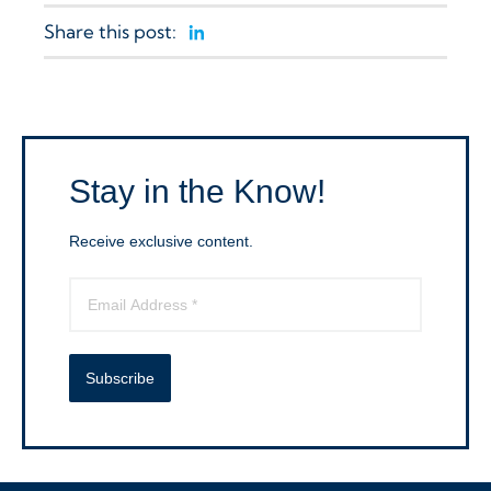
Share this post:
Linkedin
Stay in the Know!
Receive exclusive content.
Subscribe