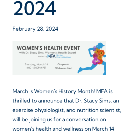
2024
February 28, 2024
March is Women’s History Month! MFA is
thrilled to announce that Dr. Stacy Sims, an
exercise physiologist, and nutrition scientist,
will be joining us for a conversation on
women’s health and wellness on March 14.