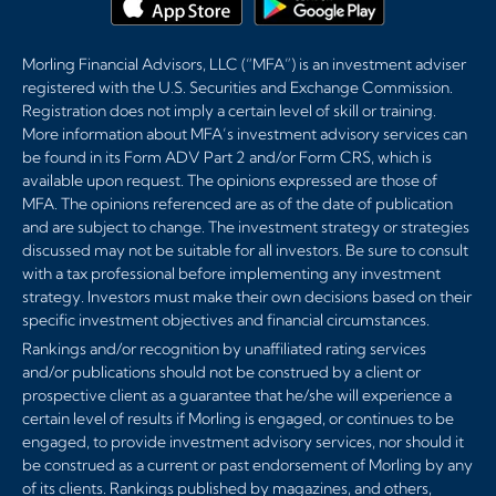
Morling Financial Advisors, LLC (“MFA”) is an investment adviser
registered with the U.S. Securities and Exchange Commission.
Registration does not imply a certain level of skill or training.
More information about MFA’s investment advisory services can
be found in its Form ADV Part 2 and/or Form CRS, which is
available upon request. The opinions expressed are those of
MFA. The opinions referenced are as of the date of publication
and are subject to change. The investment strategy or strategies
discussed may not be suitable for all investors. Be sure to consult
with a tax professional before implementing any investment
strategy. Investors must make their own decisions based on their
specific investment objectives and financial circumstances.
Rankings and/or recognition by unaffiliated rating services
and/or publications should not be construed by a client or
prospective client as a guarantee that he/she will experience a
certain level of results if Morling is engaged, or continues to be
engaged, to provide investment advisory services, nor should it
be construed as a current or past endorsement of Morling by any
of its clients. Rankings published by magazines, and others,