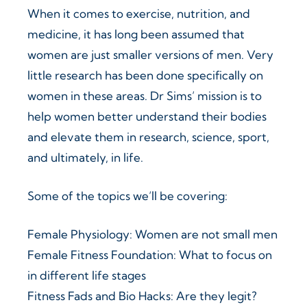
When it comes to exercise, nutrition, and
medicine, it has long been assumed that
women are just smaller versions of men. Very
little research has been done specifically on
women in these areas. Dr Sims’ mission is to
help women better understand their bodies
and elevate them in research, science, sport,
and ultimately, in life.
Some of the topics we’ll be covering:
Female Physiology: Women are not small men
Female Fitness Foundation: What to focus on
in different life stages
Fitness Fads and Bio Hacks: Are they legit?