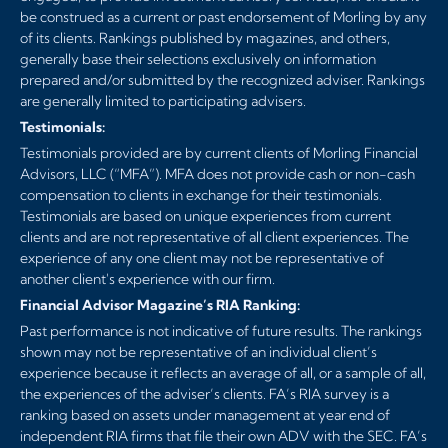
be construed as a current or past endorsement of Morling by any
of its clients. Rankings published by magazines, and others,
generally base their selections exclusively on information
prepared and/or submitted by the recognized adviser. Rankings
are generally limited to participating advisers.
Testimonials:
Testimonials provided are by current clients of Morling Financial
Advisors, LLC (“MFA”). MFA does not provide cash or non-cash
compensation to clients in exchange for their testimonials.
Testimonials are based on unique experiences from current
clients and are not representative of all client experiences. The
experience of any one client may not be representative of
another client's experience with our firm.
Financial Advisor Magazine’s RIA Ranking:
Past performance is not indicative of future results. The rankings
shown may not be representative of an individual client’s
experience because it reflects an average of all, or a sample of all,
the experiences of the adviser’s clients. FA’s RIA survey is a
ranking based on assets under management at year end of
independent RIA firms that file their own ADV with the SEC. FA’s