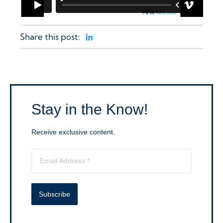
Share this post:
Linkedin
Stay in the Know!
Receive exclusive content.
Subscribe