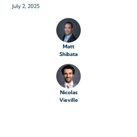
July 2, 2025
Matt
Shibata
Nicolas
Vieville