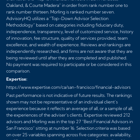
Oakland, & Courte Madera” in order from rank number one to
rank number thirteen. Morling is ranked number seven.
AdvisoryHQ utilizes a “Top-Down Advisor Selection
Methodology” based on categories including fiduciary duty,
independence, transparency, level of customized service, history
of innovation, fee structure, quality of services provided, team
excellence, and wealth of experience. Reviews and rankings are
independently researched, and firms are not aware that they are
being reviewed until after they are completed and published.
No payment was required to participate or be considered in this
comparison.
Expertise:
https://www.expertise.com/ca/san-francisco/financial-advisors
Past performance is not indicative of future results. The rankings
shown may not be representative of an individual client’s
experience because it reflects an average of all, or a sample of all,
the experiences of the adviser’s clients. Expertise reviewed 212
advisors and Morling was in the top 27 ”Best Financial Advisors in
San Francisco” sitting at number 16. Selection criteria was based
on over 25 variables spanning across five categories: availability,