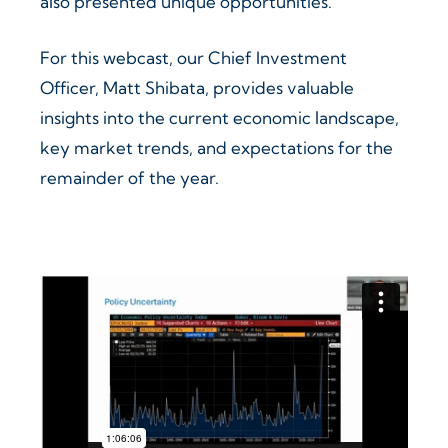
also presented unique opportunities.
For this webcast, our Chief Investment
Officer, Matt Shibata, provides valuable
insights into the current economic landscape,
key market trends, and expectations for the
remainder of the year.