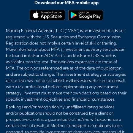
Download our MFA mobile app
Morling Financial Advisors, LLC (“MFA”) is an investment adviser
registered with the U.S. Securities and Exchange Commission.
Registration does not imply a certain level of skill or training.
More information about MFA’s investment advisory services can
be found in its Form ADV Part 2 and/or Form CRS, which is
available upon request. The opinions expressed are those of
MFA. The opinions referenced are as of the date of publication
and are subject to change. The investment strategy or strategies
discussed may not be suitable for all investors. Be sure to consult
with a tax professional before implementing any investment
strategy. Investors must make their own decisions based on their
specific investment objectives and financial circumstances.
Rankings and/or recognition by unaffiliated rating services
and/or publications should not be construed by a client or
prospective client as a guarantee that he/she will experience a
certain level of results if Morling is engaged, or continues to be
engaged, to provide investment advisory services, nor should it