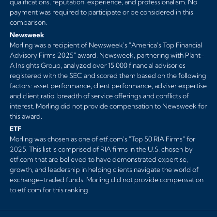
qualifications, reputation, experience, and professionalism. No
payment was required to participate or be considered in this
comparison.
Newsweek
Morling was a recipient of Newsweek's "America's Top Financial
Advisory Firms 2025" award. Newsweek, partnering with Plant-
A Insights Group, analyzed over 15,000 financial advisories
registered with the SEC and scored them based on the following
factors: asset performance, client performance, adviser expertise
and client ratio, breadth of service offerings and conflicts of
interest. Morling did not provide compensation to Newsweek for
this award.
ETF
Morling was chosen as one of etf.com's "Top 50 RIA Firms" for
2025. This list is comprised of RIA firms in the U.S. chosen by
etf.com that are believed to have demonstrated expertise,
growth, and leadership in helping clients navigate the world of
exchange-traded funds. Morling did not provide compensation
to etf.com for this ranking.