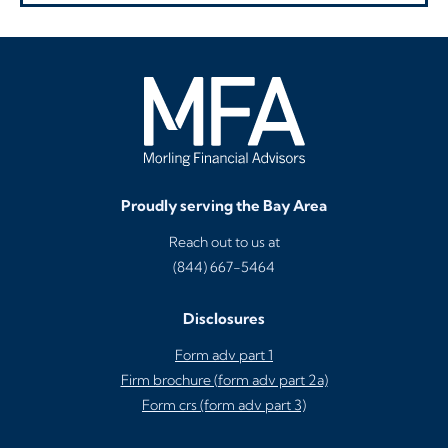
Proudly serving the Bay Area
Reach out to us at
(844) 667-5464
Disclosures
Form adv part 1
Firm brochure (form adv part 2a)
Form crs (form adv part 3)