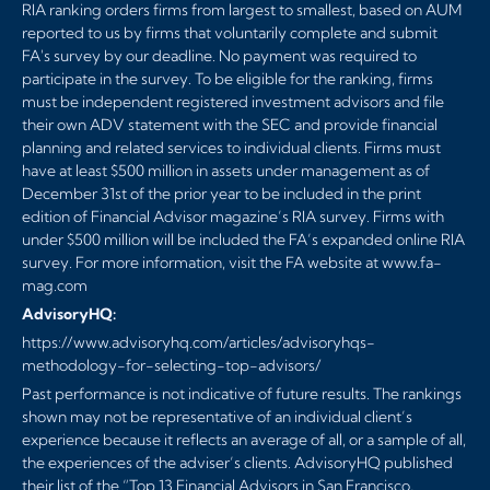
RIA ranking orders firms from largest to smallest, based on AUM
reported to us by firms that voluntarily complete and submit
FA's survey by our deadline. No payment was required to
participate in the survey. To be eligible for the ranking, firms
must be independent registered investment advisors and file
their own ADV statement with the SEC and provide financial
planning and related services to individual clients. Firms must
have at least $500 million in assets under management as of
December 31st of the prior year to be included in the print
edition of Financial Advisor magazine’s RIA survey. Firms with
under $500 million will be included the FA’s expanded online RIA
survey. For more information, visit the FA website at
www.fa-
mag.com
AdvisoryHQ:
https://www.advisoryhq.com/articles/advisoryhqs-
methodology-for-selecting-top-advisors/
Past performance is not indicative of future results. The rankings
shown may not be representative of an individual client’s
experience because it reflects an average of all, or a sample of all,
the experiences of the adviser’s clients. AdvisoryHQ published
their list of the “Top 13 Financial Advisors in San Francisco,