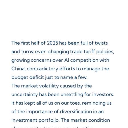
The first half of 2025 has been full of twists
and turns: ever-changing trade tariff policies,
growing concerns over AI competition with
China, contradictory efforts to manage the
budget deficit just to name a few.
The market volatility caused by the
uncertainty has been unsettling for investors.
It has kept all of us on our toes, reminding us
of the importance of diversification in an
investment portfolio. The market condition